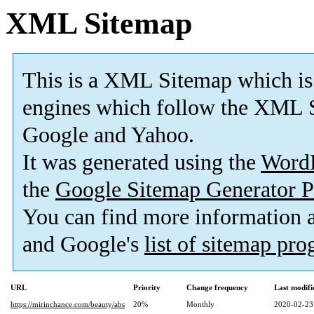
XML Sitemap
This is a XML Sitemap which is
engines which follow the XML S
Google and Yahoo.
It was generated using the
Word
the
Google Sitemap Generator P
You can find more information
and Google's
list of sitemap pr
URL
Priority
Change frequency
Last modif
https://mirinchance.com/beauty/abs
20%
Monthly
2020-02-23