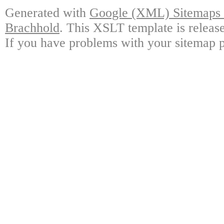
Generated with
Google (XML) Sitemaps G
Brachhold
. This XSLT template is releas
If you have problems with your sitemap p